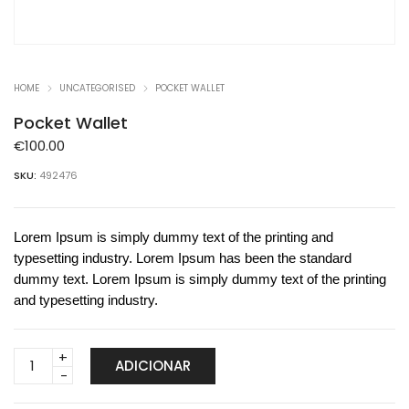
HOME
UNCATEGORISED
POCKET WALLET
Pocket Wallet
€
100.00
SKU:
492476
Lorem Ipsum is simply dummy text of the printing and
typesetting industry. Lorem Ipsum has been the standard
dummy text. Lorem Ipsum is simply dummy text of the printing
and typesetting industry.
Pocket
ADICIONAR
Wallet
quantity