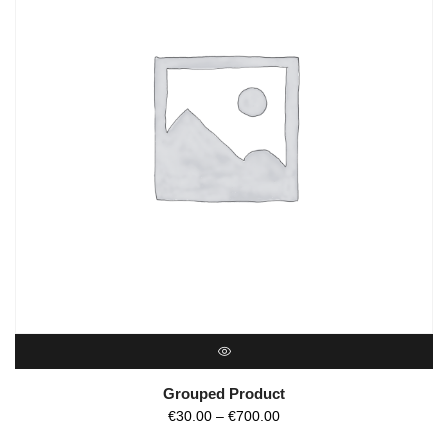
QUICK VIEW
Grouped Product
€
30.00
–
€
700.00