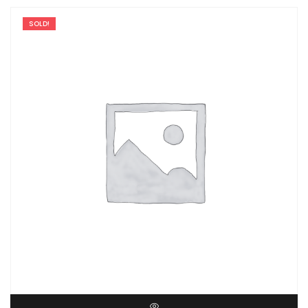
SOLD!