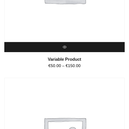
QUICK VIEW
Variable Product
€
50.00
–
€
150.00