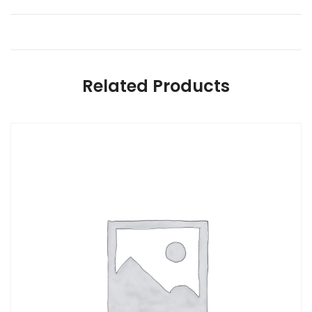
Related Products