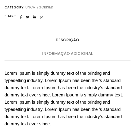
CATEGORY:
UNCATEGORISED
SHARE:
DESCRIÇÃO
INFORMAÇÃO ADICIONAL
Lorem Ipsum is simply dummy text of the printing and
typesetting industry. Lorem Ipsum has been the ‘s standard
dummy text. Lorem Ipsum has been the industry’s standard
dummy text ever since. Lorem Ipsum is simply dummy text.
Lorem Ipsum is simply dummy text of the printing and
typesetting industry. Lorem Ipsum has been the ‘s standard
dummy text. Lorem Ipsum has been the industry’s standard
dummy text ever since.