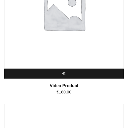
QUICK VIEW
Video Product
€
180.00