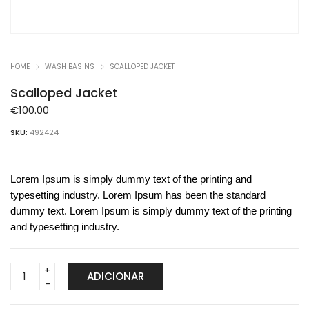
HOME
WASH BASINS
SCALLOPED JACKET
Scalloped Jacket
€
100.00
SKU:
492424
Lorem Ipsum is simply dummy text of the printing and
typesetting industry. Lorem Ipsum has been the standard
dummy text. Lorem Ipsum is simply dummy text of the printing
and typesetting industry.
Scalloped
ADICIONAR
Jacket
quantity