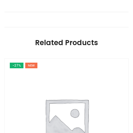
Related Products
-27%
NEW