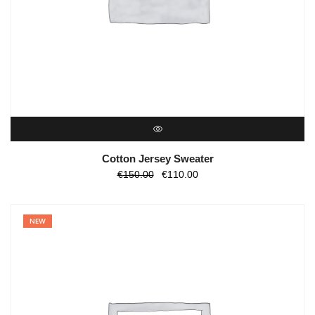
QUICK VIEW
Cotton Jersey Sweater
O
O
€
150.00
€
110.00
preço
preço
original
atual
NEW
era:
é:
€150.00.
€110.00.