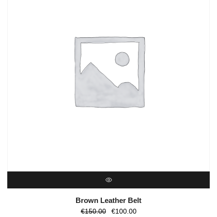
QUICK VIEW
Brown Leather Belt
O
O
€
150.00
€
100.00