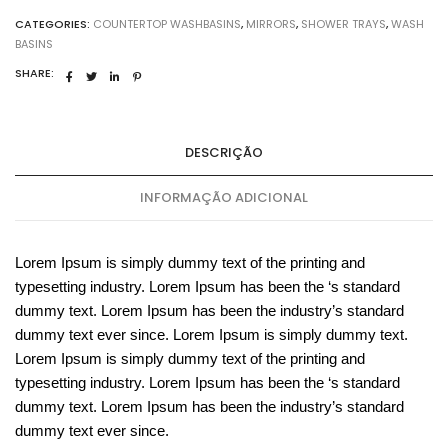
CATEGORIES:
COUNTERTOP WASHBASINS
,
MIRRORS
,
SHOWER TRAYS
,
WASH
BASINS
SHARE:
DESCRIÇÃO
INFORMAÇÃO ADICIONAL
Lorem Ipsum is simply dummy text of the printing and
typesetting industry. Lorem Ipsum has been the ‘s standard
dummy text. Lorem Ipsum has been the industry’s standard
dummy text ever since. Lorem Ipsum is simply dummy text.
Lorem Ipsum is simply dummy text of the printing and
typesetting industry. Lorem Ipsum has been the ‘s standard
dummy text. Lorem Ipsum has been the industry’s standard
dummy text ever since.