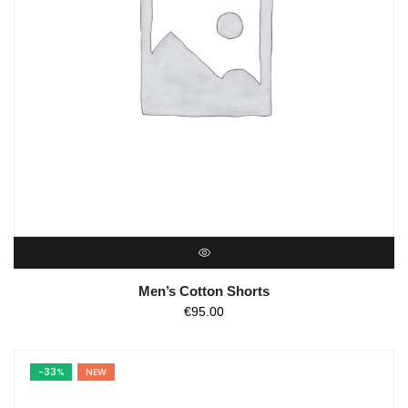
QUICK VIEW
Men’s Cotton Shorts
€
95.00
-33%
NEW